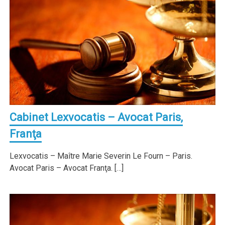
Cabinet Lexvocatis – Avocat Paris,
Franţa
Lexvocatis – Maître Marie Severin Le Fourn – Paris.
Avocat Paris – Avocat Franţa. […]