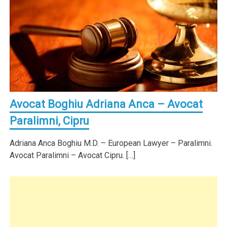
Avocat Boghiu Adriana Anca – Avocat
Paralimni, Cipru
Adriana Anca Boghiu M.D. – European Lawyer – Paralimni.
Avocat Paralimni – Avocat Cipru. […]