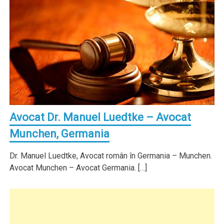
Avocat Dr. Manuel Luedtke – Avocat
Munchen, Germania
Dr. Manuel Luedtke, Avocat român în Germania – Munchen.
Avocat Munchen – Avocat Germania. […]