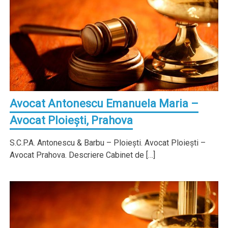
Avocat Antonescu Emanuela Maria –
Avocat Ploieşti, Prahova
S.C.P.A. Antonescu & Barbu – Ploieşti. Avocat Ploieşti –
Avocat Prahova. Descriere Cabinet de […]