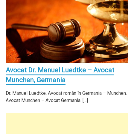
Avocat Dr. Manuel Luedtke – Avocat
Munchen, Germania
Dr. Manuel Luedtke, Avocat român în Germania – Munchen.
Avocat Munchen – Avocat Germania. […]