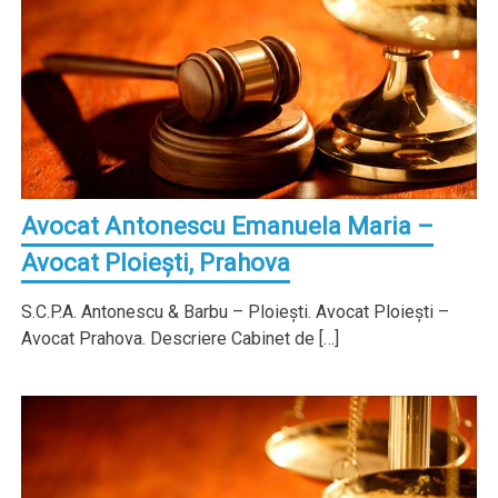
Avocat Antonescu Emanuela Maria –
Avocat Ploieşti, Prahova
S.C.P.A. Antonescu & Barbu – Ploieşti. Avocat Ploieşti –
Avocat Prahova. Descriere Cabinet de […]