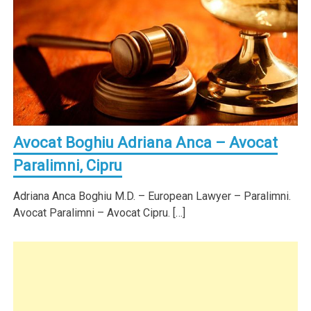
Avocat Boghiu Adriana Anca – Avocat
Paralimni, Cipru
Adriana Anca Boghiu M.D. – European Lawyer – Paralimni.
Avocat Paralimni – Avocat Cipru. […]