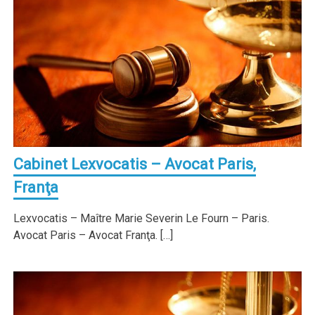
Cabinet Lexvocatis – Avocat Paris,
Franţa
Lexvocatis – Maître Marie Severin Le Fourn – Paris.
Avocat Paris – Avocat Franţa. […]