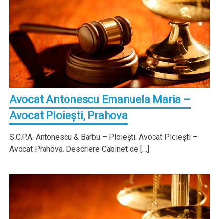
Avocat Antonescu Emanuela Maria –
Avocat Ploieşti, Prahova
S.C.P.A. Antonescu & Barbu – Ploieşti. Avocat Ploieşti –
Avocat Prahova. Descriere Cabinet de […]