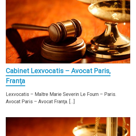
Cabinet Lexvocatis – Avocat Paris,
Franţa
Lexvocatis – Maître Marie Severin Le Fourn – Paris.
Avocat Paris – Avocat Franţa. […]