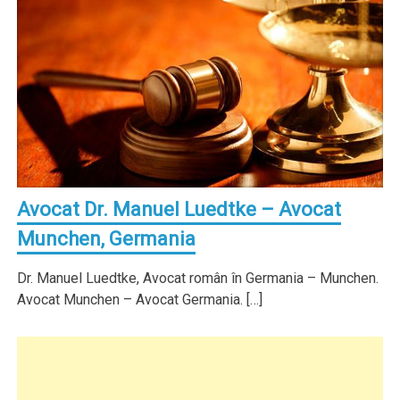
Avocat Dr. Manuel Luedtke – Avocat
Munchen, Germania
Dr. Manuel Luedtke, Avocat român în Germania – Munchen.
Avocat Munchen – Avocat Germania. […]