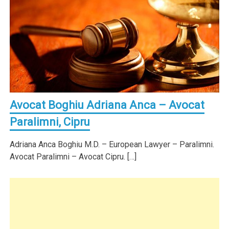
Avocat Boghiu Adriana Anca – Avocat
Paralimni, Cipru
Adriana Anca Boghiu M.D. – European Lawyer – Paralimni.
Avocat Paralimni – Avocat Cipru. […]