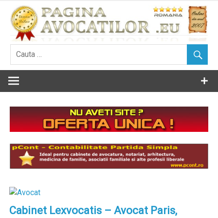
Skip
to
content
Cabinet Lexvocatis – Avocat Paris,