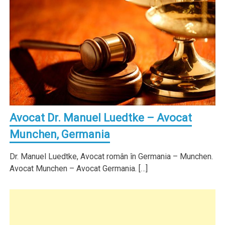
Avocat Dr. Manuel Luedtke – Avocat
Munchen, Germania
Dr. Manuel Luedtke, Avocat român în Germania – Munchen.
Avocat Munchen – Avocat Germania. […]