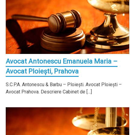
Avocat Antonescu Emanuela Maria –
Avocat Ploieşti, Prahova
S.C.P.A. Antonescu & Barbu – Ploieşti. Avocat Ploieşti –
Avocat Prahova. Descriere Cabinet de […]