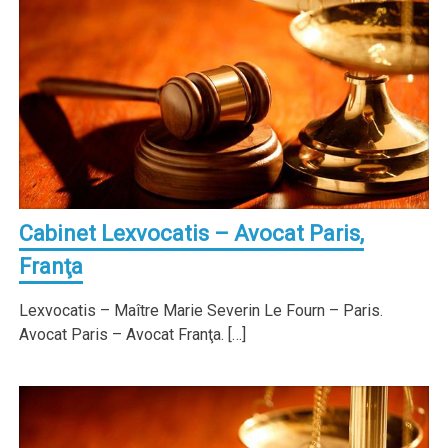
Cabinet Lexvocatis – Avocat Paris,
Franţa
Lexvocatis – Maître Marie Severin Le Fourn – Paris.
Avocat Paris – Avocat Franţa. […]