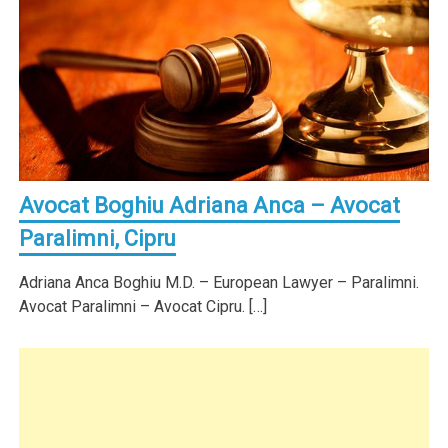
Avocat Boghiu Adriana Anca – Avocat
Paralimni, Cipru
Adriana Anca Boghiu M.D. – European Lawyer – Paralimni.
Avocat Paralimni – Avocat Cipru. […]