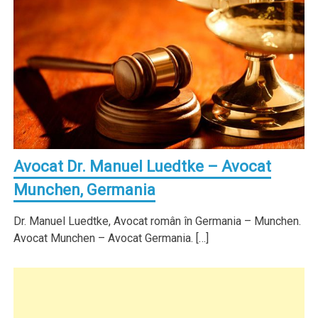
Avocat Dr. Manuel Luedtke – Avocat
Munchen, Germania
Dr. Manuel Luedtke, Avocat român în Germania – Munchen.
Avocat Munchen – Avocat Germania. […]