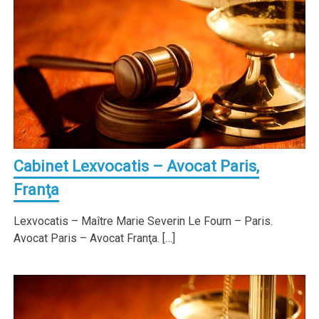
Cabinet Lexvocatis – Avocat Paris,
Franţa
Lexvocatis – Maître Marie Severin Le Fourn – Paris.
Avocat Paris – Avocat Franţa. […]