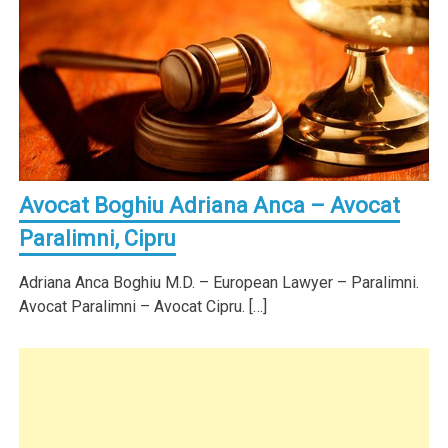
Avocat Boghiu Adriana Anca – Avocat
Paralimni, Cipru
Adriana Anca Boghiu M.D. – European Lawyer – Paralimni.
Avocat Paralimni – Avocat Cipru. […]