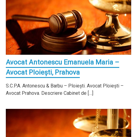
Avocat Antonescu Emanuela Maria –
Avocat Ploieşti, Prahova
S.C.P.A. Antonescu & Barbu – Ploieşti. Avocat Ploieşti –
Avocat Prahova. Descriere Cabinet de […]