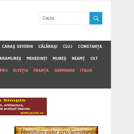
CARAŞ SEVERIN
CĂLĂRAŞI
CLUJ
CONSTANŢA
ARAMUREŞ
MEHEDINŢI
MUREŞ
NEAMŢ
OLT
IPRU
ELVEŢIA
FRANŢA
GERMANIA
ITALIA