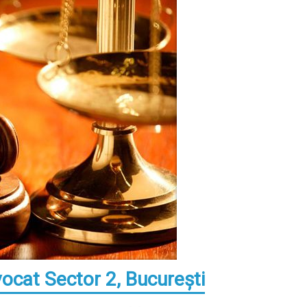
vocat Sector 2, Bucureşti