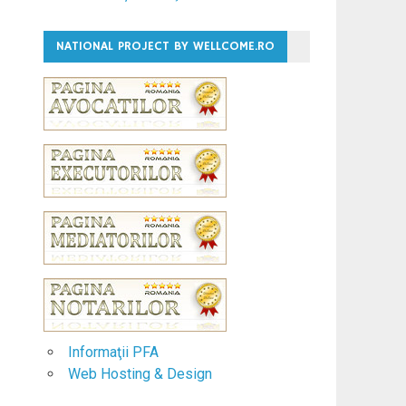
NATIONAL PROJECT BY WELLCOME.RO
Informaţii PFA
Web Hosting & Design