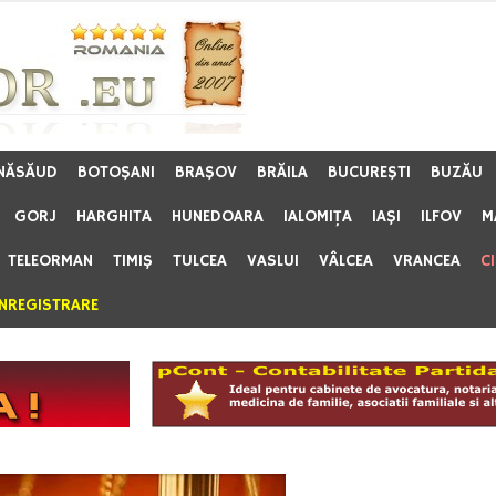
 NĂSĂUD
BOTOŞANI
BRAŞOV
BRĂILA
BUCUREŞTI
BUZĂU
GORJ
HARGHITA
HUNEDOARA
IALOMIŢA
IAŞI
ILFOV
M
TELEORMAN
TIMIŞ
TULCEA
VASLUI
VÂLCEA
VRANCEA
C
ÎNREGISTRARE