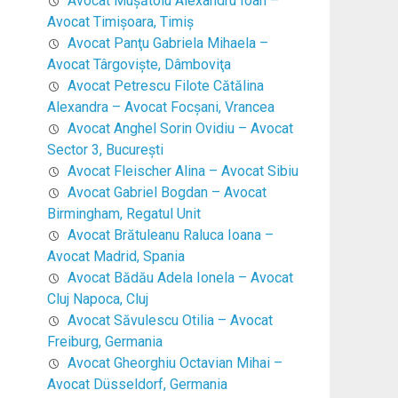
Avocat Mușătoiu Alexandru Ioan –
Avocat Timişoara, Timiş
Avocat Panţu Gabriela Mihaela –
Avocat Târgovişte, Dâmboviţa
Avocat Petrescu Filote Cătălina
Alexandra – Avocat Focşani, Vrancea
Avocat Anghel Sorin Ovidiu – Avocat
Sector 3, Bucureşti
Avocat Fleischer Alina – Avocat Sibiu
Avocat Gabriel Bogdan – Avocat
Birmingham, Regatul Unit
Avocat Brătuleanu Raluca Ioana –
Avocat Madrid, Spania
Avocat Bădău Adela Ionela – Avocat
Cluj Napoca, Cluj
Avocat Săvulescu Otilia – Avocat
Freiburg, Germania
Avocat Gheorghiu Octavian Mihai –
Avocat Düsseldorf, Germania