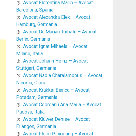
Avocat Florentina Marin – Avocat
Barcelona, Spania
Avocat Alexandra Elek – Avocat
Hamburg, Germania
Avocat Dr. Marian Turbatu – Avocat
Berlin, Germania
Avocat Ignat Mihaela – Avocat
Milano, Italia
Avocat Johann Heinz – Avocat
Stuttgart, Germania
Avocat Nadia Charalambous – Avocat
Nicosia, Cipru
Avocat Krakkai Bianca – Avocat
Potsdam, Germania
Avocat Codreanu Ana Maria – Avocat
Padova, Italia
Avocat Klüwer Denise – Avocat
Erlangen, Germania
Avocat Florin Piciorlung – Avocat