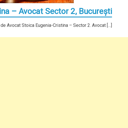
ina – Avocat Sector 2, Bucureşti
 de Avocat Stoica Eugenia-Cristina – Sector 2. Avocat […]