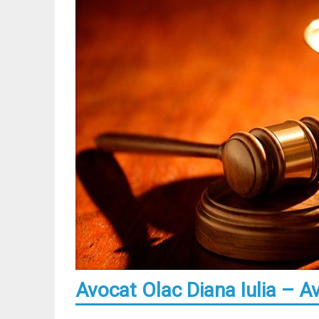
Avocat Olac Diana Iulia – A