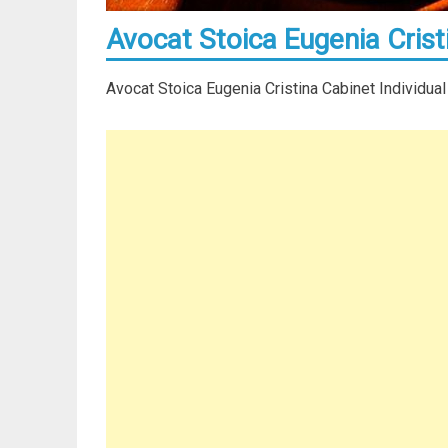
Avocat Stoica Eugenia Crist
Avocat Stoica Eugenia Cristina Cabinet Individual