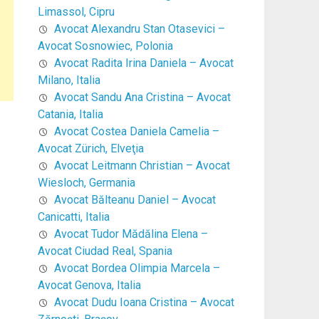
Limassol, Cipru
Avocat Alexandru Stan Otasevici –
Avocat Sosnowiec, Polonia
Avocat Radita Irina Daniela – Avocat
Milano, Italia
Avocat Sandu Ana Cristina – Avocat
Catania, Italia
Avocat Costea Daniela Camelia –
Avocat Zürich, Elveţia
Avocat Leitmann Christian – Avocat
Wiesloch, Germania
Avocat Bălteanu Daniel – Avocat
Canicatti, Italia
Avocat Tudor Mădălina Elena –
Avocat Ciudad Real, Spania
Avocat Bordea Olimpia Marcela –
Avocat Genova, Italia
Avocat Dudu Ioana Cristina – Avocat