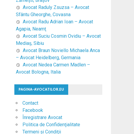
Zărneşti, Braşov
Avocat Raduly Zsuzsa – Avocat
Sfântu Gheorghe, Covasna
Avocat Radu Adrian Ioan – Avocat
Agapia, Neamţ
Avocat Suciu Cosmin Ovidiu – Avocat
Mediaş, Sibiu
Avocat Braun Noviello Michaela Anca
– Avocat Heidelberg, Germania
Avocat Nedea Carmen Madlen –
Avocat Bologna, Italia
PAGINA-AVOCATILOR.EU
Contact
Facebook
Înregistrare Avocat
Politica de Confidenţialitate
Termeni şi Condiţii