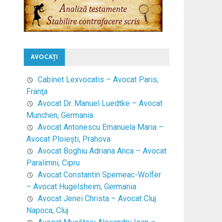
AVOCAŢI
Cabinet Lexvocatis – Avocat Paris,
Franţa
Avocat Dr. Manuel Luedtke – Avocat
Munchen, Germania
Avocat Antonescu Emanuela Maria –
Avocat Ploieşti, Prahova
Avocat Boghiu Adriana Anca – Avocat
Paralimni, Cipru
Avocat Constantin Sperneac-Wolfer
– Avocat Hugelsheim, Germania
Avocat Jenei Christa – Avocat Cluj
Napoca, Cluj