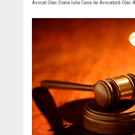
Avocat Olac Diana Iulia Casa de Avocatură Olac At