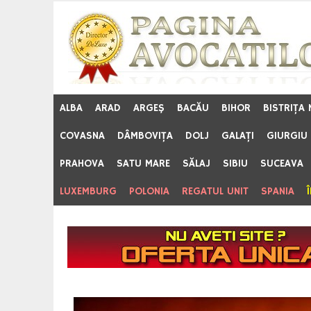
Skip
to
content
ALBA
ARAD
ARGEŞ
BACĂU
BIHOR
BISTRIŢA
COVASNA
DÂMBOVIŢA
DOLJ
GALAŢI
GIURGIU
PRAHOVA
SATU MARE
SĂLAJ
SIBIU
SUCEAVA
LUXEMBURG
POLONIA
REGATUL UNIT
SPANIA