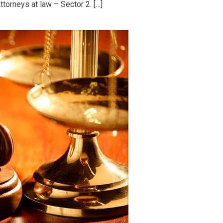
torneys at law – Sector 2. […]