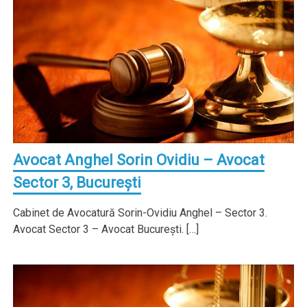
Avocat Anghel Sorin Ovidiu – Avocat
Sector 3, Bucureşti
Cabinet de Avocatură Sorin-Ovidiu Anghel – Sector 3.
Avocat Sector 3 – Avocat Bucureşti. […]