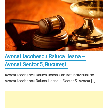
Avocat Iacobescu Raluca Ileana –
Avocat Sector 5, Bucureşti
Avocat Iacobescu Raluca Ileana Cabinet Individual de
Avocat Iacobescu Raluca-Ileana – Sector 5. Avocat […]