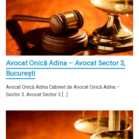
Avocat Onică Adina – Avocat Sector 3,
Bucureşti
Avocat Onică Adina Cabinet de Avocat Onică Adina –
Sector 3. Avocat Sector 3 […]