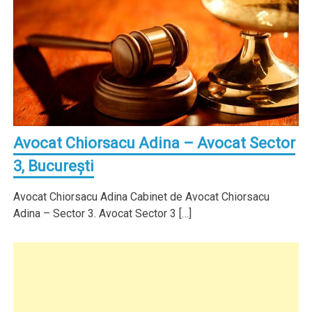
Avocat Chiorsacu Adina – Avocat Sector
3, Bucureşti
Avocat Chiorsacu Adina Cabinet de Avocat Chiorsacu
Adina – Sector 3. Avocat Sector 3 […]