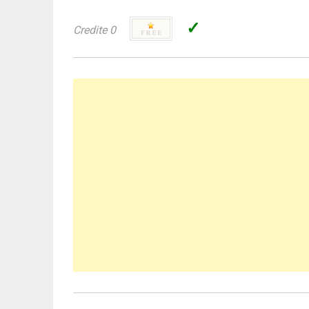
✓
Credite 0