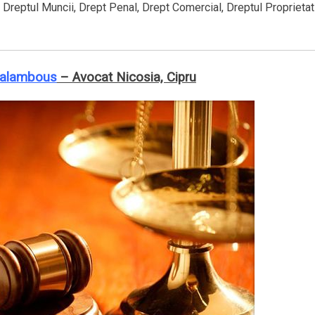
, Dreptul Muncii, Drept Penal, Drept Comercial, Dreptul Proprietat
ralambous
– Avocat Nicosia, Cipru