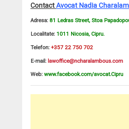
Contact
Avocat Nadia Charala
Adresa:
81 Ledras Street, Stoa Papadopo
Localitate:
1011 Nicosia, Cipru.
Telefon:
+357 22 750 702
E-mail:
lawoffice@ncharalambous.com
Web:
www.facebook.com/avocat.Cipru