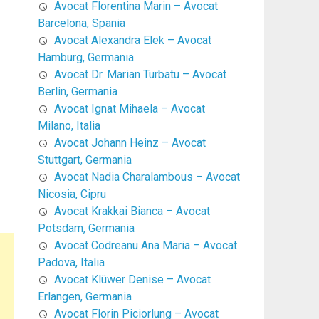
Avocat Florentina Marin – Avocat
Barcelona, Spania
Avocat Alexandra Elek – Avocat
Hamburg, Germania
Avocat Dr. Marian Turbatu – Avocat
Berlin, Germania
Avocat Ignat Mihaela – Avocat
Milano, Italia
Avocat Johann Heinz – Avocat
Stuttgart, Germania
Avocat Nadia Charalambous – Avocat
Nicosia, Cipru
Avocat Krakkai Bianca – Avocat
Potsdam, Germania
Avocat Codreanu Ana Maria – Avocat
Padova, Italia
Avocat Klüwer Denise – Avocat
Erlangen, Germania
Avocat Florin Piciorlung – Avocat