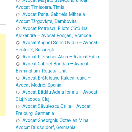
Avocat Mușătoiu Alexandru Ioan –
Avocat Timişoara, Timiş
Avocat Panţu Gabriela Mihaela –
Avocat Târgovişte, Dâmboviţa
Avocat Petrescu Filote Cătălina
Alexandra – Avocat Focşani, Vrancea
Avocat Anghel Sorin Ovidiu – Avocat
Sector 3, Bucureşti
Avocat Fleischer Alina – Avocat Sibiu
Avocat Gabriel Bogdan – Avocat
Birmingham, Regatul Unit
Avocat Brătuleanu Raluca Ioana –
Avocat Madrid, Spania
Avocat Bădău Adela Ionela – Avocat
Cluj Napoca, Cluj
Avocat Săvulescu Otilia – Avocat
Freiburg, Germania
Avocat Gheorghiu Octavian Mihai –
Avocat Düsseldorf, Germania