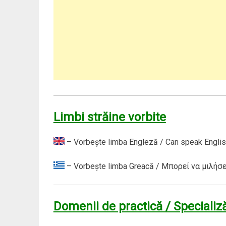
Limbi străine vorbite
– Vorbeşte limba Engleză / Can speak Englis
– Vorbeşte limba Greacă / Μπορεί να μιλήσε
Domenii de practică / Specializă