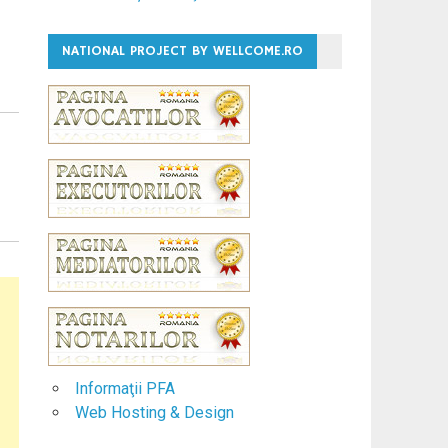
NATIONAL PROJECT BY WELLCOME.RO
Informaţii PFA
Web Hosting & Design