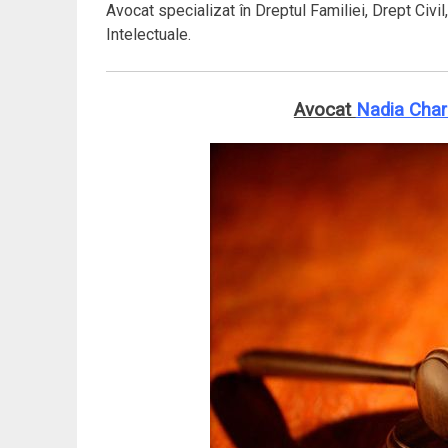
Avocat specializat în Dreptul Familiei, Drept Civil
Intelectuale.
Avocat
Nadia Cha