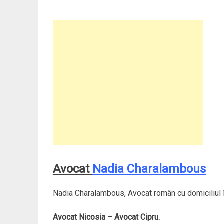
Avocat
Nadia Charalambous
Nadia Charalambous, Avocat român cu domiciliul î
Avocat Nicosia – Avocat Cipru.