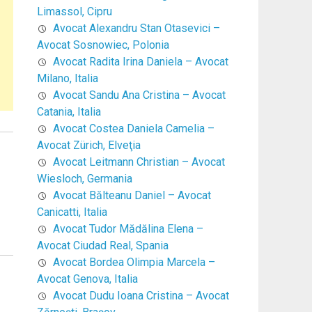
Limassol, Cipru
Avocat Alexandru Stan Otasevici –
Avocat Sosnowiec, Polonia
Avocat Radita Irina Daniela – Avocat
Milano, Italia
Avocat Sandu Ana Cristina – Avocat
Catania, Italia
Avocat Costea Daniela Camelia –
Avocat Zürich, Elveţia
Avocat Leitmann Christian – Avocat
Wiesloch, Germania
Avocat Bălteanu Daniel – Avocat
Canicatti, Italia
Avocat Tudor Mădălina Elena –
Avocat Ciudad Real, Spania
Avocat Bordea Olimpia Marcela –
Avocat Genova, Italia
Avocat Dudu Ioana Cristina – Avocat