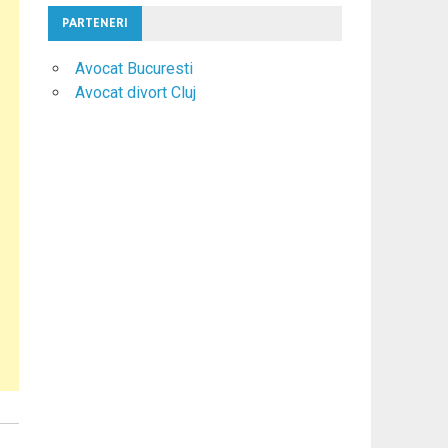
PARTENERI
Avocat Bucuresti
Avocat divort Cluj