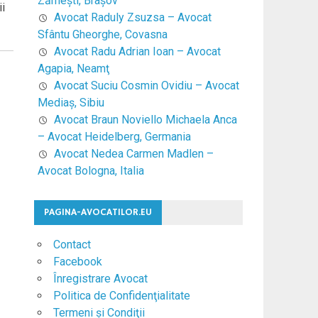
Zărneşti, Braşov
ii
Avocat Raduly Zsuzsa – Avocat
Sfântu Gheorghe, Covasna
Avocat Radu Adrian Ioan – Avocat
Agapia, Neamţ
Avocat Suciu Cosmin Ovidiu – Avocat
Mediaş, Sibiu
Avocat Braun Noviello Michaela Anca
– Avocat Heidelberg, Germania
Avocat Nedea Carmen Madlen –
Avocat Bologna, Italia
PAGINA-AVOCATILOR.EU
Contact
Facebook
Înregistrare Avocat
Politica de Confidenţialitate
Termeni şi Condiţii