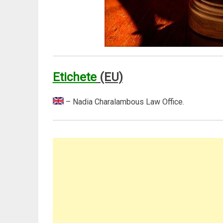
Etichete
(EU)
– Nadia Charalambous Law Office.