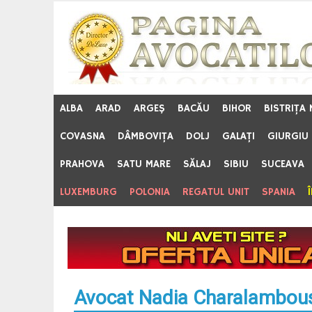
Skip
to
content
ALBA
ARAD
ARGEŞ
BACĂU
BIHOR
BISTRIŢA
COVASNA
DÂMBOVIŢA
DOLJ
GALAŢI
GIURGIU
PRAHOVA
SATU MARE
SĂLAJ
SIBIU
SUCEAVA
LUXEMBURG
POLONIA
REGATUL UNIT
SPANIA
Avocat Nadia Charalambous 