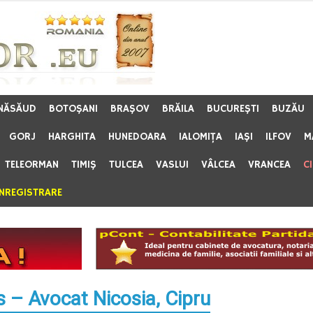
 NĂSĂUD
BOTOŞANI
BRAŞOV
BRĂILA
BUCUREŞTI
BUZĂU
GORJ
HARGHITA
HUNEDOARA
IALOMIŢA
IAŞI
ILFOV
M
TELEORMAN
TIMIŞ
TULCEA
VASLUI
VÂLCEA
VRANCEA
C
ÎNREGISTRARE
– Avocat Nicosia, Cipru