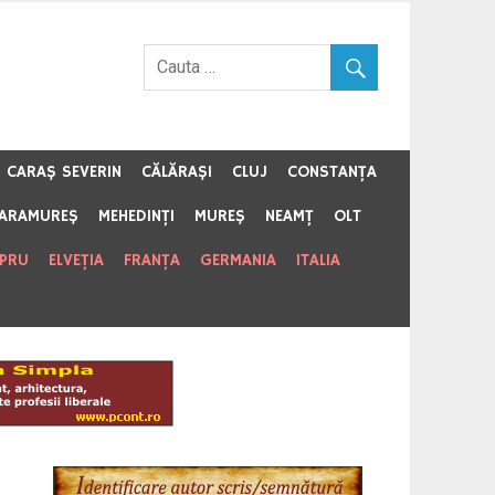
CARAŞ SEVERIN
CĂLĂRAŞI
CLUJ
CONSTANŢA
ARAMUREŞ
MEHEDINŢI
MUREŞ
NEAMŢ
OLT
IPRU
ELVEŢIA
FRANŢA
GERMANIA
ITALIA