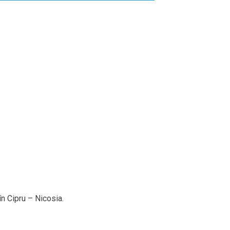
n Cipru – Nicosia.