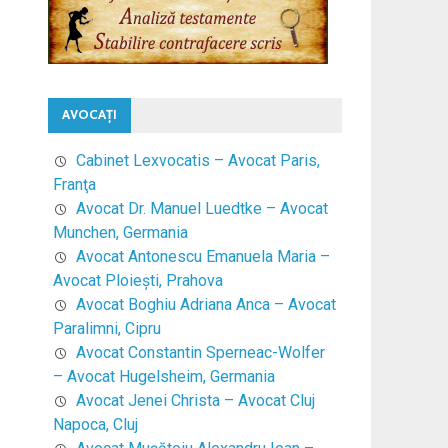
AVOCAŢI
Cabinet Lexvocatis – Avocat Paris,
Franţa
Avocat Dr. Manuel Luedtke – Avocat
Munchen, Germania
Avocat Antonescu Emanuela Maria –
Avocat Ploieşti, Prahova
Avocat Boghiu Adriana Anca – Avocat
Paralimni, Cipru
Avocat Constantin Sperneac-Wolfer
– Avocat Hugelsheim, Germania
Avocat Jenei Christa – Avocat Cluj
Napoca, Cluj