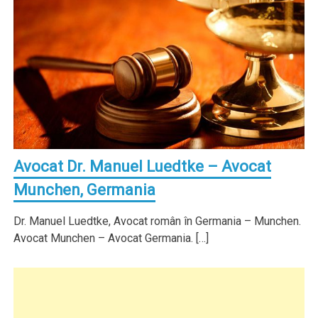
Avocat Dr. Manuel Luedtke – Avocat
Munchen, Germania
Dr. Manuel Luedtke, Avocat român în Germania – Munchen.
Avocat Munchen – Avocat Germania. […]