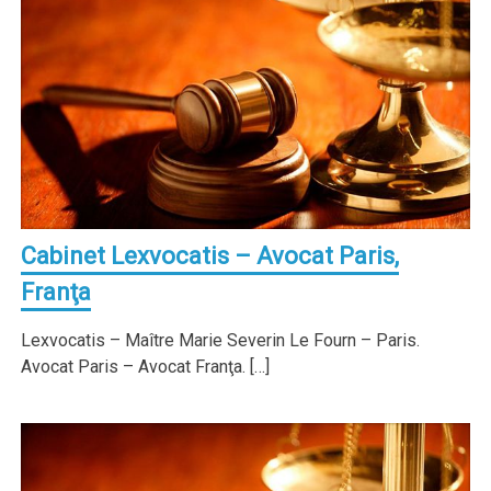
Cabinet Lexvocatis – Avocat Paris,
Franţa
Lexvocatis – Maître Marie Severin Le Fourn – Paris.
Avocat Paris – Avocat Franţa. […]