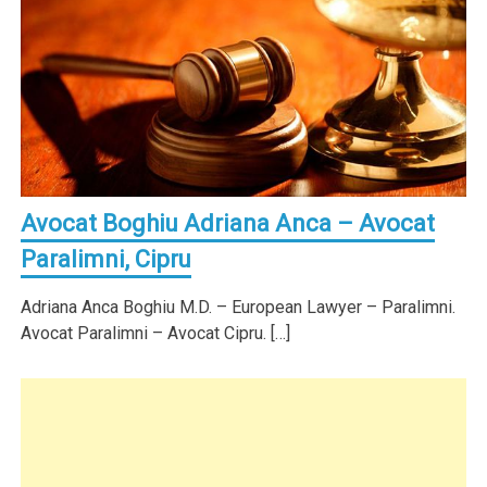
Avocat Boghiu Adriana Anca – Avocat
Paralimni, Cipru
Adriana Anca Boghiu M.D. – European Lawyer – Paralimni.
Avocat Paralimni – Avocat Cipru. […]