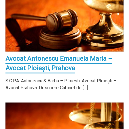
Avocat Antonescu Emanuela Maria –
Avocat Ploieşti, Prahova
S.C.P.A. Antonescu & Barbu – Ploieşti. Avocat Ploieşti –
Avocat Prahova. Descriere Cabinet de […]