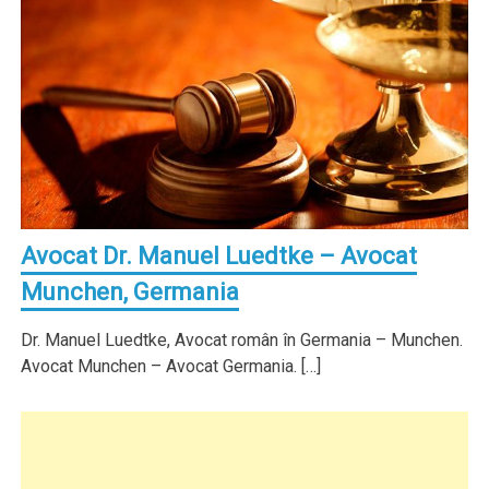
Avocat Dr. Manuel Luedtke – Avocat
Munchen, Germania
Dr. Manuel Luedtke, Avocat român în Germania – Munchen.
Avocat Munchen – Avocat Germania. […]