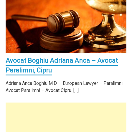
Avocat Boghiu Adriana Anca – Avocat
Paralimni, Cipru
Adriana Anca Boghiu M.D. – European Lawyer – Paralimni.
Avocat Paralimni – Avocat Cipru. […]