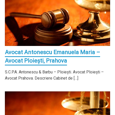
Avocat Antonescu Emanuela Maria –
Avocat Ploieşti, Prahova
S.C.P.A. Antonescu & Barbu – Ploieşti. Avocat Ploieşti –
Avocat Prahova. Descriere Cabinet de […]