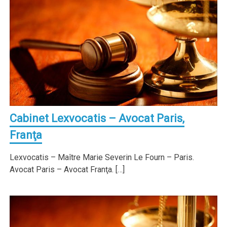
Cabinet Lexvocatis – Avocat Paris,
Franţa
Lexvocatis – Maître Marie Severin Le Fourn – Paris.
Avocat Paris – Avocat Franţa. […]