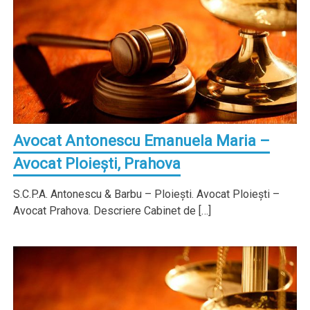
Avocat Antonescu Emanuela Maria –
Avocat Ploieşti, Prahova
S.C.P.A. Antonescu & Barbu – Ploieşti. Avocat Ploieşti –
Avocat Prahova. Descriere Cabinet de […]