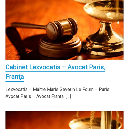
Cabinet Lexvocatis – Avocat Paris,
Franţa
Lexvocatis – Maître Marie Severin Le Fourn – Paris.
Avocat Paris – Avocat Franţa. […]