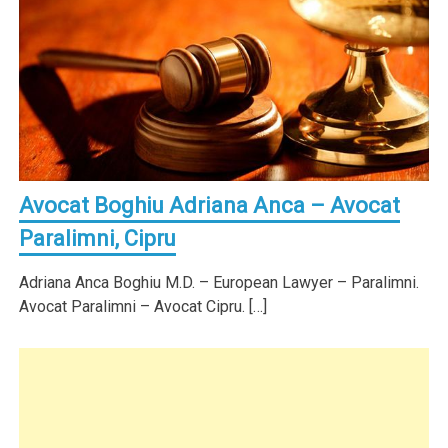
Avocat Boghiu Adriana Anca – Avocat
Paralimni, Cipru
Adriana Anca Boghiu M.D. – European Lawyer – Paralimni.
Avocat Paralimni – Avocat Cipru. […]