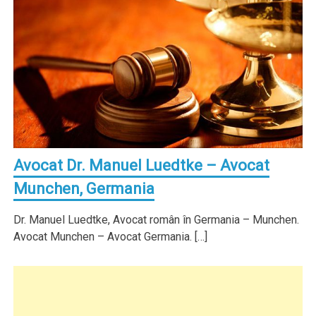
Avocat Dr. Manuel Luedtke – Avocat
Munchen, Germania
Dr. Manuel Luedtke, Avocat român în Germania – Munchen.
Avocat Munchen – Avocat Germania. […]