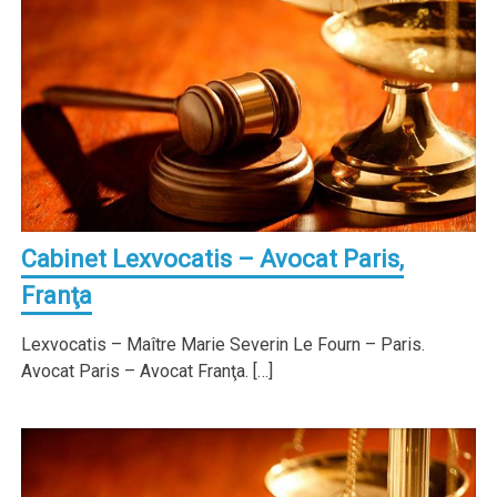
Cabinet Lexvocatis – Avocat Paris,
Franţa
Lexvocatis – Maître Marie Severin Le Fourn – Paris.
Avocat Paris – Avocat Franţa. […]