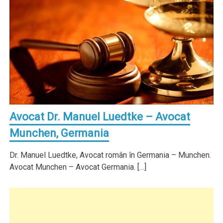
Avocat Dr. Manuel Luedtke – Avocat
Munchen, Germania
Dr. Manuel Luedtke, Avocat român în Germania – Munchen.
Avocat Munchen – Avocat Germania. […]