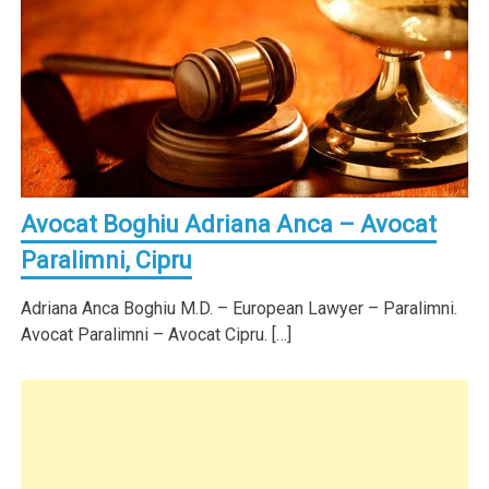
Avocat Boghiu Adriana Anca – Avocat
Paralimni, Cipru
Adriana Anca Boghiu M.D. – European Lawyer – Paralimni.
Avocat Paralimni – Avocat Cipru. […]