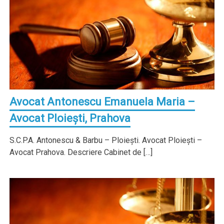
Avocat Antonescu Emanuela Maria –
Avocat Ploieşti, Prahova
S.C.P.A. Antonescu & Barbu – Ploieşti. Avocat Ploieşti –
Avocat Prahova. Descriere Cabinet de […]