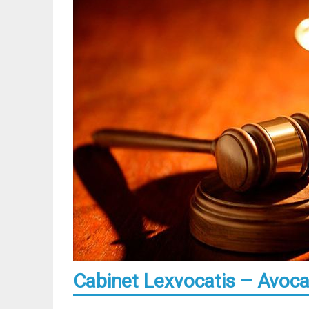
Cabinet Lexvocatis – Avocat