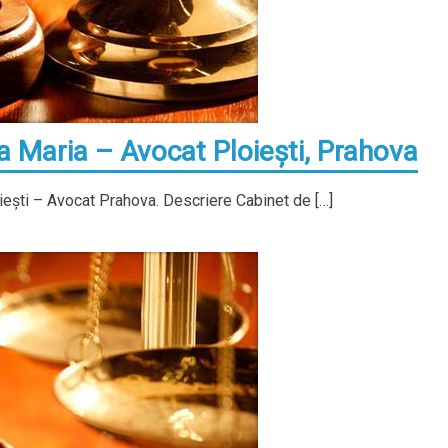
Maria – Avocat Ploieşti, Prahova
ieşti – Avocat Prahova. Descriere Cabinet de […]