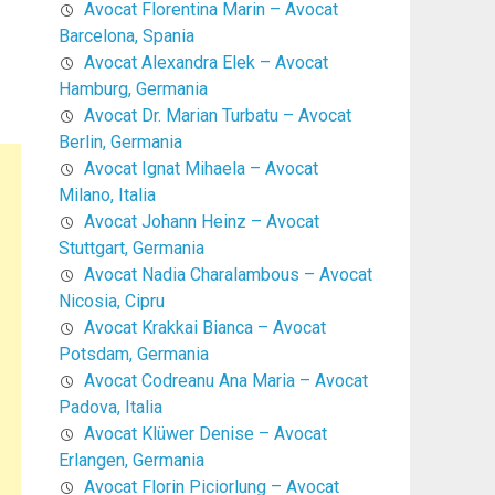
Avocat Florentina Marin – Avocat
Barcelona, Spania
Avocat Alexandra Elek – Avocat
Hamburg, Germania
Avocat Dr. Marian Turbatu – Avocat
Berlin, Germania
Avocat Ignat Mihaela – Avocat
Milano, Italia
Avocat Johann Heinz – Avocat
Stuttgart, Germania
Avocat Nadia Charalambous – Avocat
Nicosia, Cipru
Avocat Krakkai Bianca – Avocat
Potsdam, Germania
Avocat Codreanu Ana Maria – Avocat
Padova, Italia
Avocat Klüwer Denise – Avocat
Erlangen, Germania
Avocat Florin Piciorlung – Avocat