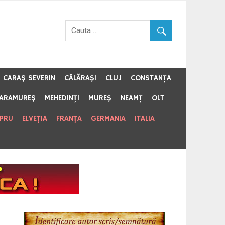
CARAŞ SEVERIN
CĂLĂRAŞI
CLUJ
CONSTANŢA
ARAMUREŞ
MEHEDINŢI
MUREŞ
NEAMŢ
OLT
IPRU
ELVEŢIA
FRANŢA
GERMANIA
ITALIA