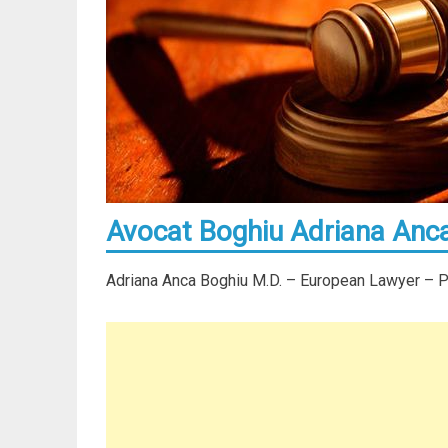
Avocat Boghiu Adriana Anca
Adriana Anca Boghiu M.D. – European Lawyer – Par