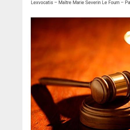
Lexvocatis – Maître Marie Severin Le Fourn – Par