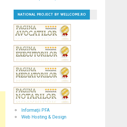
NATIONAL PROJECT BY WELLCOME.RO
Informaţii PFA
Web Hosting & Design