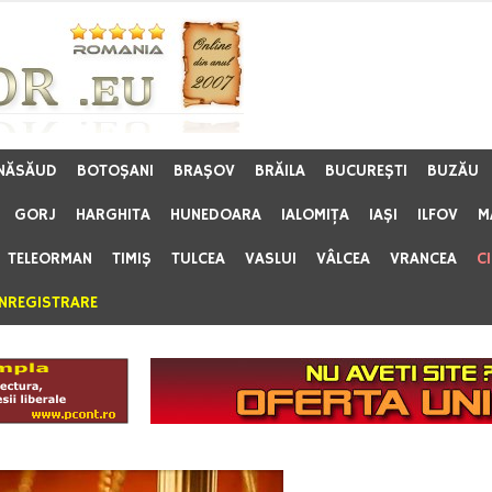
 NĂSĂUD
BOTOŞANI
BRAŞOV
BRĂILA
BUCUREŞTI
BUZĂU
GORJ
HARGHITA
HUNEDOARA
IALOMIŢA
IAŞI
ILFOV
M
TELEORMAN
TIMIŞ
TULCEA
VASLUI
VÂLCEA
VRANCEA
C
ÎNREGISTRARE