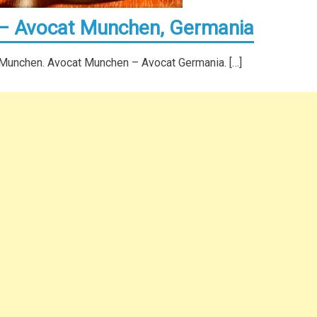
 – Avocat Munchen, Germania
 Munchen. Avocat Munchen – Avocat Germania. […]