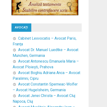
AVOCAŢI
Cabinet Lexvocatis – Avocat Paris,
Franţa
Avocat Dr. Manuel Luedtke – Avocat
Munchen, Germania
Avocat Antonescu Emanuela Maria –
Avocat Ploieşti, Prahova
Avocat Boghiu Adriana Anca – Avocat
Paralimni, Cipru
Avocat Constantin Sperneac-Wolfer
– Avocat Hugelsheim, Germania
Avocat Jenei Christa – Avocat Cluj
Napoca, Cluj