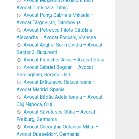
Avocat Mușătoiu Alexandru Ioan –
Avocat Timişoara, Timiş
Avocat Panţu Gabriela Mihaela –
Avocat Târgovişte, Dâmboviţa
Avocat Petrescu Filote Cătălina
Alexandra – Avocat Focşani, Vrancea
Avocat Anghel Sorin Ovidiu – Avocat
Sector 3, Bucureşti
Avocat Fleischer Alina – Avocat Sibiu
Avocat Gabriel Bogdan – Avocat
Birmingham, Regatul Unit
Avocat Brătuleanu Raluca Ioana –
Avocat Madrid, Spania
Avocat Bădău Adela Ionela – Avocat
Cluj Napoca, Cluj
Avocat Săvulescu Otilia – Avocat
Freiburg, Germania
Avocat Gheorghiu Octavian Mihai –
Avocat Düsseldorf, Germania