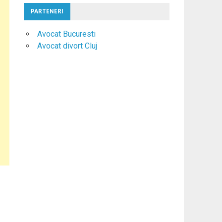
PARTENERI
Avocat Bucuresti
Avocat divort Cluj