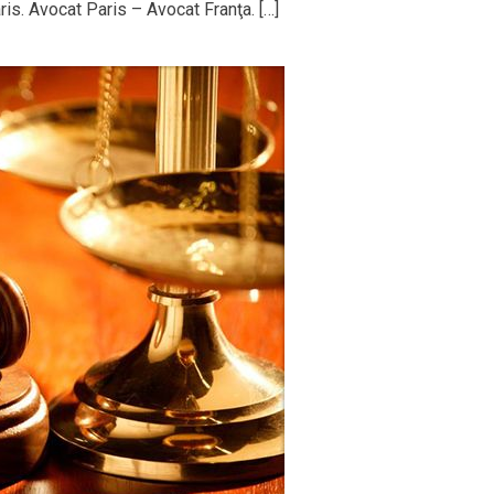
is. Avocat Paris – Avocat Franţa. […]