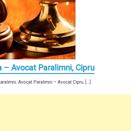
 – Avocat Paralimni, Cipru
alimni. Avocat Paralimni – Avocat Cipru. […]