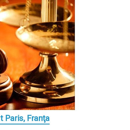
 Paris, Franţa