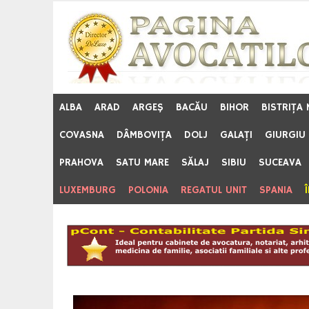
Skip
to
content
ALBA
ARAD
ARGEŞ
BACĂU
BIHOR
BISTRIŢA
COVASNA
DÂMBOVIŢA
DOLJ
GALAŢI
GIURGIU
PRAHOVA
SATU MARE
SĂLAJ
SIBIU
SUCEAVA
LUXEMBURG
POLONIA
REGATUL UNIT
SPANIA