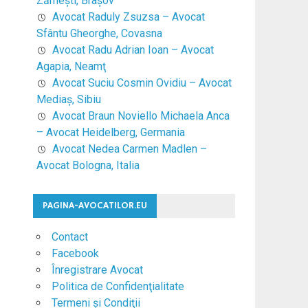
Zărneşti, Braşov
Avocat Raduly Zsuzsa – Avocat
Sfântu Gheorghe, Covasna
Avocat Radu Adrian Ioan – Avocat
Agapia, Neamţ
Avocat Suciu Cosmin Ovidiu – Avocat
Mediaş, Sibiu
Avocat Braun Noviello Michaela Anca
– Avocat Heidelberg, Germania
Avocat Nedea Carmen Madlen –
Avocat Bologna, Italia
PAGINA-AVOCATILOR.EU
Contact
Facebook
Înregistrare Avocat
Politica de Confidenţialitate
Termeni şi Condiţii