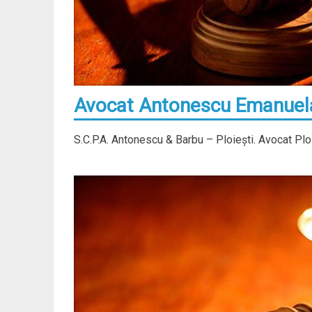
Avocat Antonescu Emanuela 
S.C.P.A. Antonescu & Barbu – Ploieşti. Avocat Plo