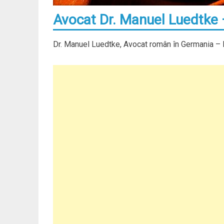
Avocat Dr. Manuel Luedtke
Dr. Manuel Luedtke, Avocat român în Germania –