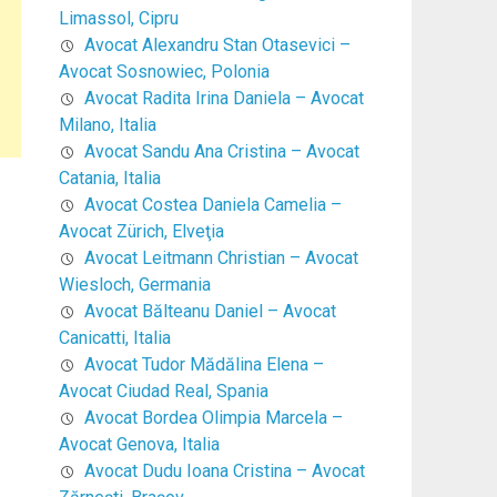
Limassol, Cipru
Avocat Alexandru Stan Otasevici –
Avocat Sosnowiec, Polonia
Avocat Radita Irina Daniela – Avocat
Milano, Italia
Avocat Sandu Ana Cristina – Avocat
Catania, Italia
Avocat Costea Daniela Camelia –
Avocat Zürich, Elveţia
Avocat Leitmann Christian – Avocat
Wiesloch, Germania
Avocat Bălteanu Daniel – Avocat
Canicatti, Italia
Avocat Tudor Mădălina Elena –
Avocat Ciudad Real, Spania
Avocat Bordea Olimpia Marcela –
Avocat Genova, Italia
Avocat Dudu Ioana Cristina – Avocat