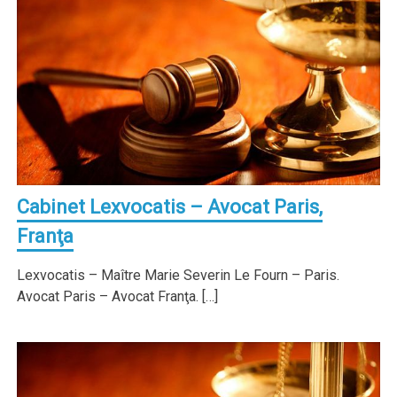
Cabinet Lexvocatis – Avocat Paris,
Franţa
Lexvocatis – Maître Marie Severin Le Fourn – Paris.
Avocat Paris – Avocat Franţa. […]