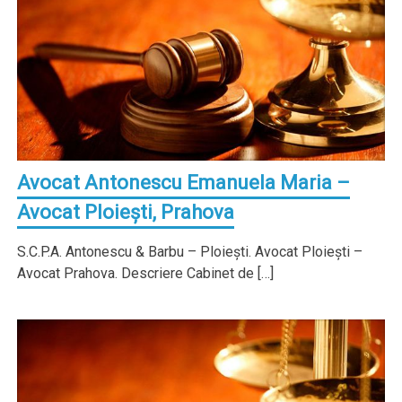
Avocat Antonescu Emanuela Maria –
Avocat Ploieşti, Prahova
S.C.P.A. Antonescu & Barbu – Ploieşti. Avocat Ploieşti –
Avocat Prahova. Descriere Cabinet de […]