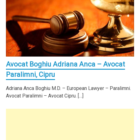
Avocat Boghiu Adriana Anca – Avocat
Paralimni, Cipru
Adriana Anca Boghiu M.D. – European Lawyer – Paralimni.
Avocat Paralimni – Avocat Cipru. […]