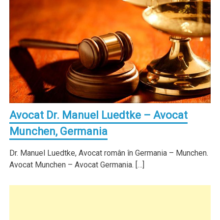
Avocat Dr. Manuel Luedtke – Avocat
Munchen, Germania
Dr. Manuel Luedtke, Avocat român în Germania – Munchen.
Avocat Munchen – Avocat Germania. […]