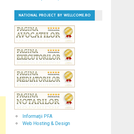
NATIONAL PROJECT BY WELLCOME.RO
Informaţii PFA
Web Hosting & Design