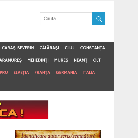
CARAŞ SEVERIN
CĂLĂRAŞI
CLUJ
CONSTANŢA
ARAMUREŞ
MEHEDINŢI
MUREŞ
NEAMŢ
OLT
IPRU
ELVEŢIA
FRANŢA
GERMANIA
ITALIA