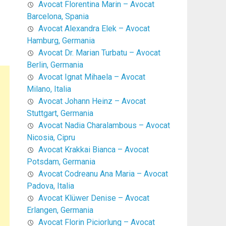
Avocat Florentina Marin – Avocat
Barcelona, Spania
Avocat Alexandra Elek – Avocat
Hamburg, Germania
Avocat Dr. Marian Turbatu – Avocat
Berlin, Germania
Avocat Ignat Mihaela – Avocat
Milano, Italia
Avocat Johann Heinz – Avocat
Stuttgart, Germania
Avocat Nadia Charalambous – Avocat
Nicosia, Cipru
Avocat Krakkai Bianca – Avocat
Potsdam, Germania
Avocat Codreanu Ana Maria – Avocat
Padova, Italia
Avocat Klüwer Denise – Avocat
Erlangen, Germania
Avocat Florin Piciorlung – Avocat