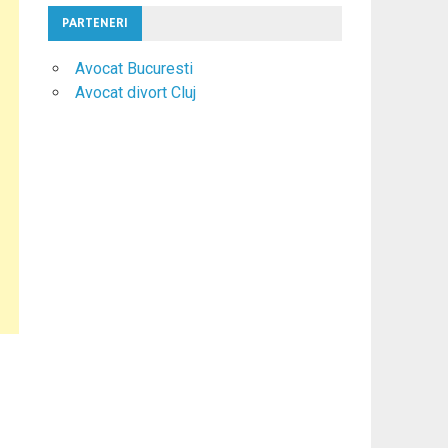
PARTENERI
Avocat Bucuresti
Avocat divort Cluj