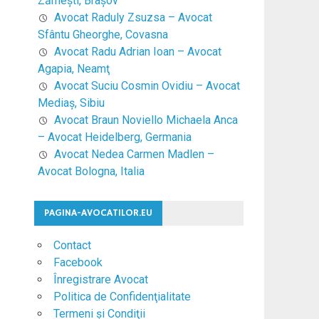
Zărneşti, Braşov
Avocat Raduly Zsuzsa – Avocat
Sfântu Gheorghe, Covasna
Avocat Radu Adrian Ioan – Avocat
Agapia, Neamţ
Avocat Suciu Cosmin Ovidiu – Avocat
Mediaş, Sibiu
Avocat Braun Noviello Michaela Anca
– Avocat Heidelberg, Germania
Avocat Nedea Carmen Madlen –
Avocat Bologna, Italia
PAGINA-AVOCATILOR.EU
Contact
Facebook
Înregistrare Avocat
Politica de Confidenţialitate
Termeni şi Condiţii