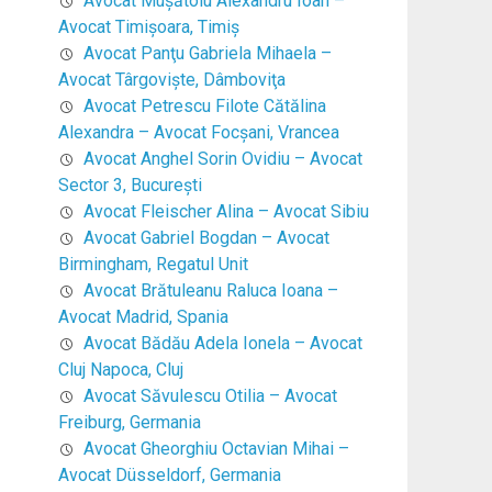
Avocat Mușătoiu Alexandru Ioan –
Avocat Timişoara, Timiş
Avocat Panţu Gabriela Mihaela –
Avocat Târgovişte, Dâmboviţa
Avocat Petrescu Filote Cătălina
Alexandra – Avocat Focşani, Vrancea
Avocat Anghel Sorin Ovidiu – Avocat
Sector 3, Bucureşti
Avocat Fleischer Alina – Avocat Sibiu
Avocat Gabriel Bogdan – Avocat
Birmingham, Regatul Unit
Avocat Brătuleanu Raluca Ioana –
Avocat Madrid, Spania
Avocat Bădău Adela Ionela – Avocat
Cluj Napoca, Cluj
Avocat Săvulescu Otilia – Avocat
Freiburg, Germania
Avocat Gheorghiu Octavian Mihai –
Avocat Düsseldorf, Germania