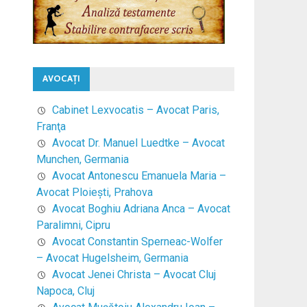
AVOCAŢI
Cabinet Lexvocatis – Avocat Paris,
Franţa
Avocat Dr. Manuel Luedtke – Avocat
Munchen, Germania
Avocat Antonescu Emanuela Maria –
Avocat Ploieşti, Prahova
Avocat Boghiu Adriana Anca – Avocat
Paralimni, Cipru
Avocat Constantin Sperneac-Wolfer
– Avocat Hugelsheim, Germania
Avocat Jenei Christa – Avocat Cluj
Napoca, Cluj