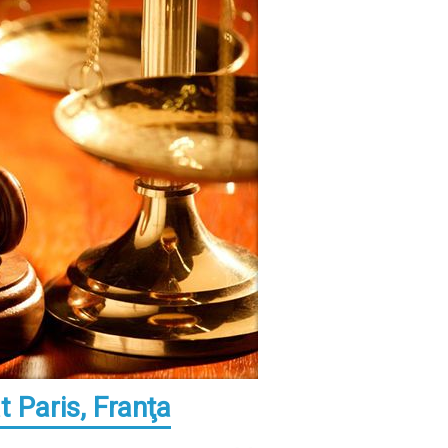
 Paris, Franţa