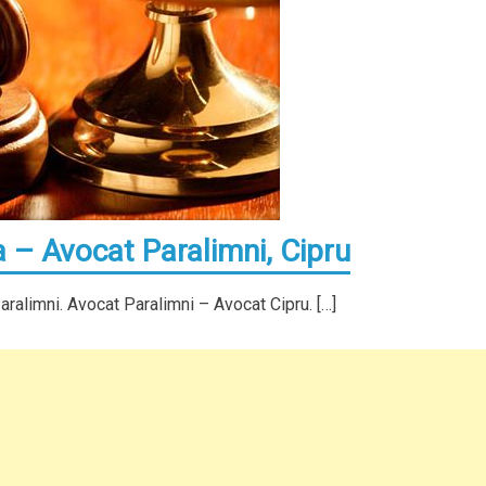
 – Avocat Paralimni, Cipru
alimni. Avocat Paralimni – Avocat Cipru. […]