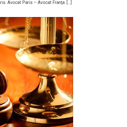
is. Avocat Paris – Avocat Franţa. […]