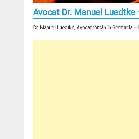
Avocat Dr. Manuel Luedtke
Dr. Manuel Luedtke, Avocat român în Germania –