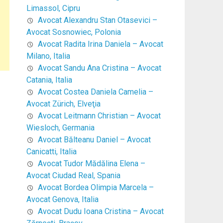
Limassol, Cipru
Avocat Alexandru Stan Otasevici –
Avocat Sosnowiec, Polonia
Avocat Radita Irina Daniela – Avocat
Milano, Italia
Avocat Sandu Ana Cristina – Avocat
Catania, Italia
Avocat Costea Daniela Camelia –
Avocat Zürich, Elveţia
Avocat Leitmann Christian – Avocat
Wiesloch, Germania
Avocat Bălteanu Daniel – Avocat
Canicatti, Italia
Avocat Tudor Mădălina Elena –
Avocat Ciudad Real, Spania
Avocat Bordea Olimpia Marcela –
Avocat Genova, Italia
Avocat Dudu Ioana Cristina – Avocat