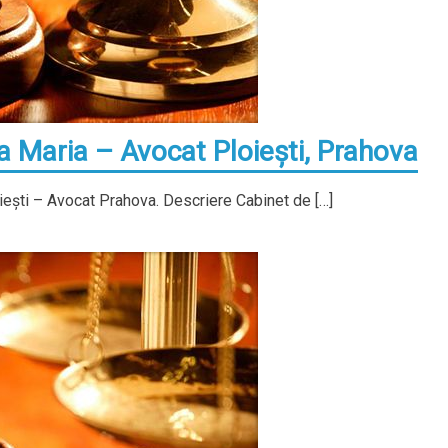
Maria – Avocat Ploieşti, Prahova
ieşti – Avocat Prahova. Descriere Cabinet de […]