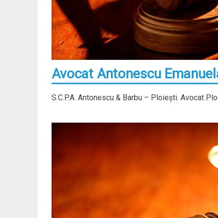
Avocat Antonescu Emanuela 
S.C.P.A. Antonescu & Barbu – Ploieşti. Avocat Plo