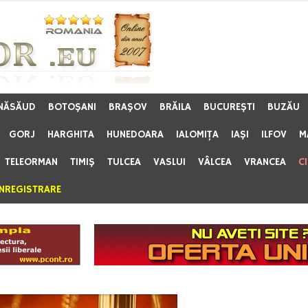
 NĂSĂUD
BOTOŞANI
BRAŞOV
BRĂILA
BUCUREŞTI
BUZĂU
GORJ
HARGHITA
HUNEDOARA
IALOMIŢA
IAŞI
ILFOV
M
TELEORMAN
TIMIŞ
TULCEA
VASLUI
VÂLCEA
VRANCEA
C
ÎNREGISTRARE