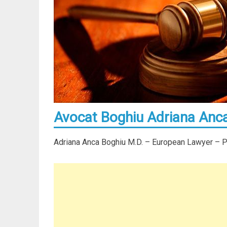
Avocat Boghiu Adriana Anca
Adriana Anca Boghiu M.D. – European Lawyer – Par