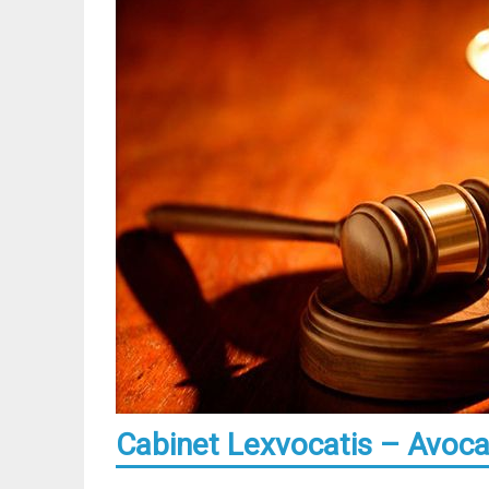
Cabinet Lexvocatis – Avocat