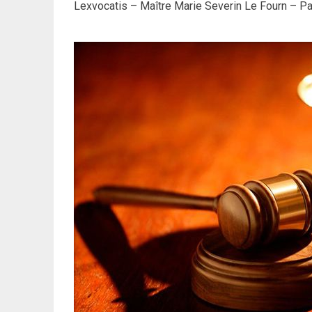
Lexvocatis – Maître Marie Severin Le Fourn – Par