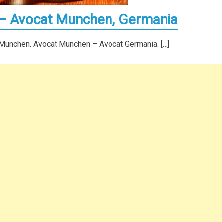
 – Avocat Munchen, Germania
 Munchen. Avocat Munchen – Avocat Germania. […]