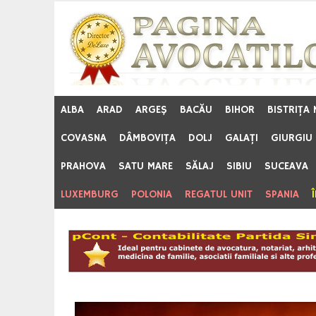
Skip
to
content
ALBA
ARAD
ARGEŞ
BACĂU
BIHOR
BISTRIŢA
COVASNA
DÂMBOVIŢA
DOLJ
GALAŢI
GIURGIU
PRAHOVA
SATU MARE
SĂLAJ
SIBIU
SUCEAVA
LUXEMBURG
POLONIA
REGATUL UNIT
SPANIA